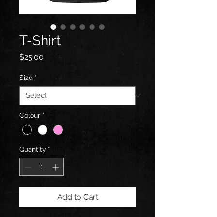
T-Shirt
Price
$25.00
Size
*
Colour
*
Quantity
*
Add to Cart