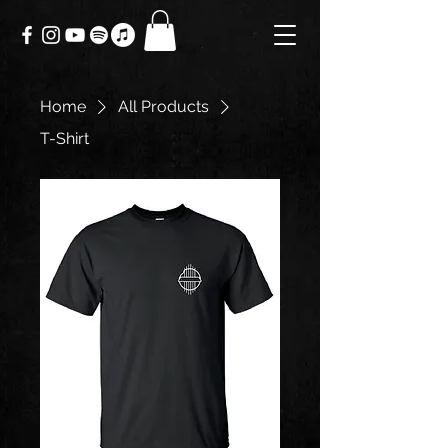
Home
All Products
T-Shirt